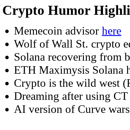
Crypto Humor Highli
Memecoin advisor
here
Wolf of Wall St. crypto 
Solana recovering from 
ETH Maximysis Solana
Crypto is the wild west
Dreaming after using C
AI version of Curve wars